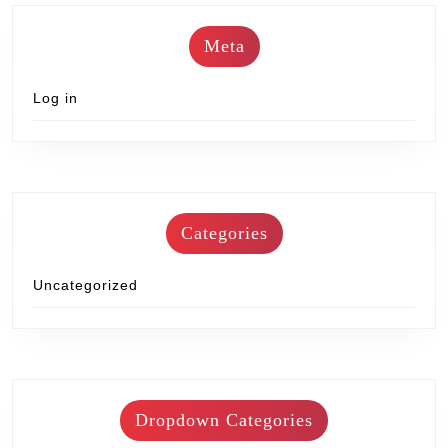
Meta
Log in
Categories
Uncategorized
Dropdown Categories