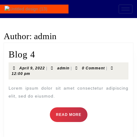
Author:
admin
Blog 4
April 9, 2022
|
admin
|
0 Comment
|
12:00 pm
Lorem ipsum dolor sit amet consectetur adipiscing
elit, sed do eiusmod.
READ MORE