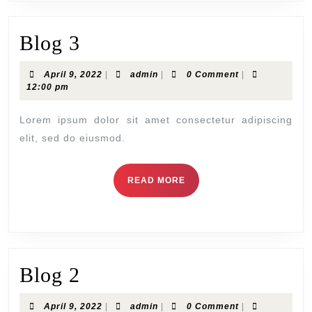
Blog 3
April 9, 2022
|
admin
|
0 Comment
|
12:00 pm
Lorem ipsum dolor sit amet consectetur adipiscing
elit, sed do eiusmod.
READ MORE
Blog 2
April 9, 2022
|
admin
|
0 Comment
|