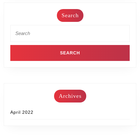
Search
Archives
April 2022