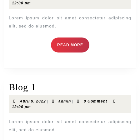
12:00 pm
Lorem ipsum dolor sit amet consectetur adipiscing
elit, sed do eiusmod.
READ MORE
Blog 1
April 9, 2022
|
admin
|
0 Comment
|
12:00 pm
Lorem ipsum dolor sit amet consectetur adipiscing
elit, sed do eiusmod.