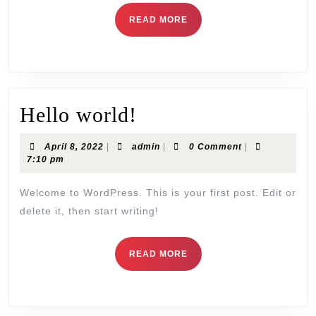
READ MORE
Hello world!
April 8, 2022
|
admin
|
0 Comment
|
7:10 pm
Welcome to WordPress. This is your first post. Edit or
delete it, then start writing!
READ MORE