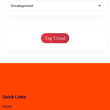
Tag Cloud
Quick Links
Home