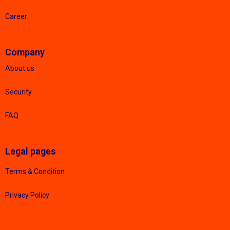
Career
Company
About us
Security
FAQ
Legal pages
Terms & Condition
Privacy Policy